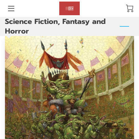
Science Fiction, Fantasy and
BLOG
Horror
ABOUT US
GALLERY
AMENITIES
HAPPY CUSTOMERS
PRODUCTS
REVIEWS
OPENING HOURS