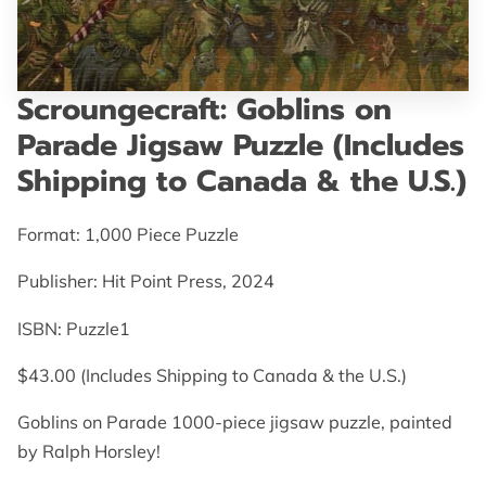
GET IN TOUCH
Scroungecraft: Goblins on
Parade Jigsaw Puzzle (Includes
Shipping to Canada & the U.S.)
Format: 1,000 Piece Puzzle
Publisher: Hit Point Press, 2024
ISBN:‎ Puzzle1
$43.00 (Includes Shipping to Canada & the U.S.)
Goblins on Parade 1000-piece jigsaw puzzle, painted
by Ralph Horsley!