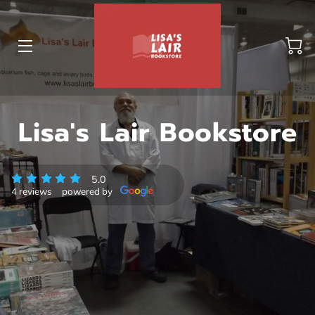
BLOG
Lisa's Lair Bookstore
ABOUT US
GALLERY
5.0
4 reviews
powered by
AMENITIES
HAPPY CUSTOMERS
PRODUCTS
REVIEWS