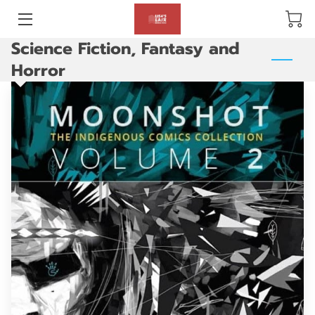
Science Fiction, Fantasy and
BLOG
Horror
ABOUT US
GALLERY
AMENITIES
HAPPY CUSTOMERS
PRODUCTS
REVIEWS
OPENING HOURS