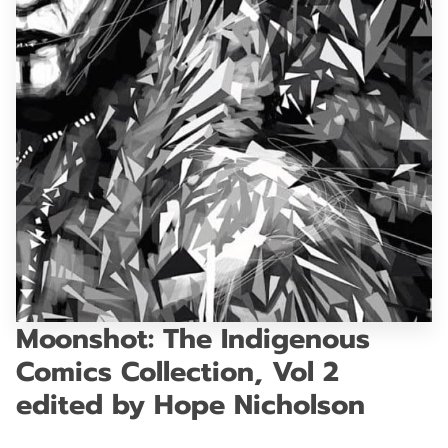
GET IN TOUCH
Moonshot: The Indigenous
Comics Collection, Vol 2
edited by Hope Nicholson