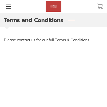
Terms and Conditions
BLOG
ABOUT US
Please contact us for our full Terms & Conditions.
GALLERY
AMENITIES
HAPPY CUSTOMERS
PRODUCTS
REVIEWS
OPENING HOURS