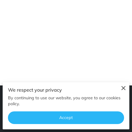
GET IN TOUCH
We respect your privacy
By continuing to use our website, you agree to our cookies
Merchant Policies
Legal Notice
policy.
Accept
powered by